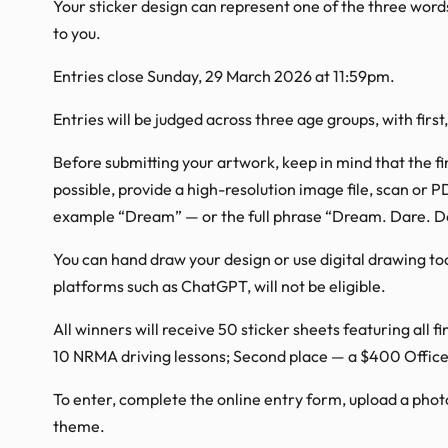
Your sticker design can represent one of the three wor
to you.
Entries close Sunday, 29 March 2026 at 11:59pm.
Entries will be judged across three age groups, with first
Before submitting your artwork, keep in mind that the fi
possible, provide a high-resolution image file, scan or P
example “Dream” — or the full phrase “Dream. Dare. D
You can hand draw your design or use digital drawing too
platforms such as ChatGPT, will not be eligible.
All winners will receive 50 sticker sheets featuring all 
10 NRMA driving lessons; Second place — a $400 Office
To enter, complete the online entry form, upload a phot
theme.