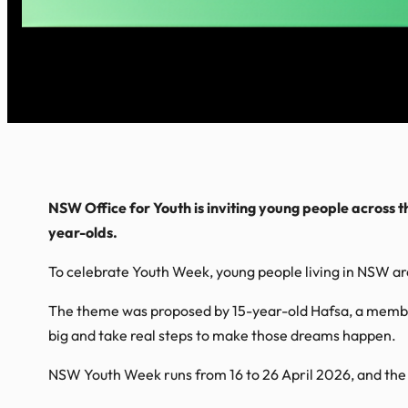
NSW Office for Youth is inviting young people across t
year-olds.
To celebrate Youth Week, young people living in NSW are
The theme was proposed by 15-year-old Hafsa, a membe
big and take real steps to make those dreams happen.
NSW Youth Week runs from 16 to 26 April 2026, and the 