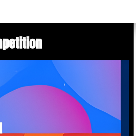
petition