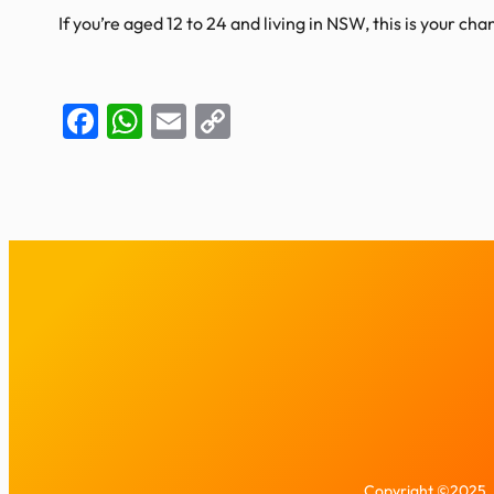
If you’re aged 12 to 24 and living in NSW, this is your c
Facebook
WhatsApp
Email
Copy
Link
Copyright ©2025. 