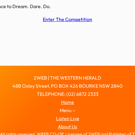
hance to Dream. Dare. Do.
Enter The Competition
2WEB | THE WESTERN HERALD
48B Oxley Street, PO BOX 426 BOURKE NSW 2840
TELEPHONE: (02) 6872 2333
Home
Menu
Listen Live
About Us
All rights reserved. WREB CO-OP, Licensee of 2WEB and Publisher of 