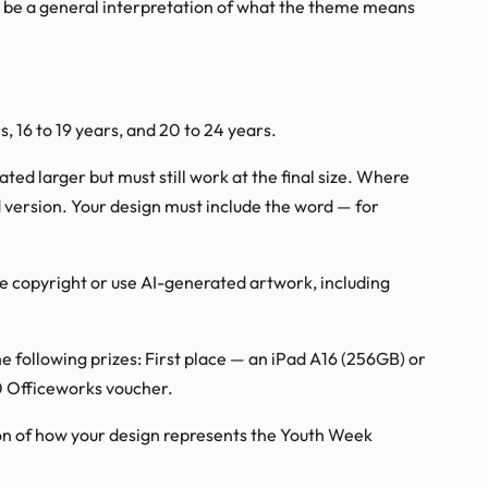
r be a general interpretation of what the theme means
s, 16 to 19 years, and 20 to 24 years.
ed larger but must still work at the final size. Where
ed version. Your design must include the word — for
ge copyright or use AI-generated artwork, including
he following prizes: First place — an iPad A16 (256GB) or
0 Officeworks voucher.
ion of how your design represents the Youth Week