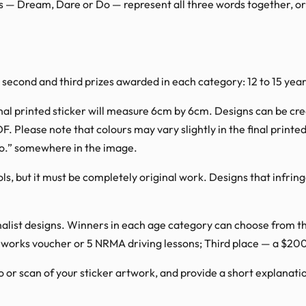
ds — Dream, Dare or Do — represent all three words together, o
, second and third prizes awarded in each category: 12 to 15 year
nal printed sticker will measure 6cm by 6cm. Designs can be creat
DF. Please note that colours may vary slightly in the final print
o.” somewhere in the image.
ls, but it must be completely original work. Designs that infrin
finalist designs. Winners in each age category can choose from t
works voucher or 5 NRMA driving lessons; Third place — a $20
o or scan of your sticker artwork, and provide a short explanat