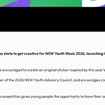
he state to get creative for NSW Youth Week 2026, launching i
 encouraged to create an original sticker inspired by this year
r of the 2026 NSW Youth Advisory Council, and encourages cre
competition gives young people the opportunity to have their 