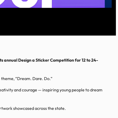
ts annual Design a Sticker Competition for 12 to 24-
’s theme, “Dream. Dare. Do.”
ativity and courage — inspiring young people to dream
artwork showcased across the state.