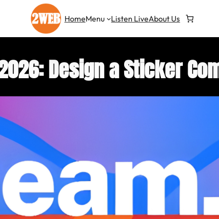
Home
Menu
Listen Live
About Us
026: Design a Sticker Com