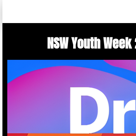
Skip
to
content
NSW Youth Week 2