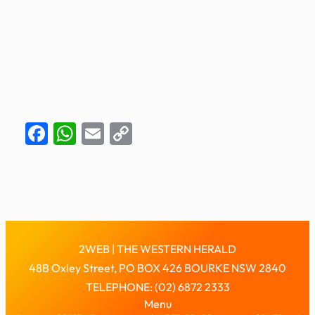
Facebook
WhatsApp
Email
Copy
Link
2WEB | THE WESTERN HERALD
48B Oxley Street, PO BOX 426 BOURKE NSW 2840
TELEPHONE: (02) 6872 2333
Menu