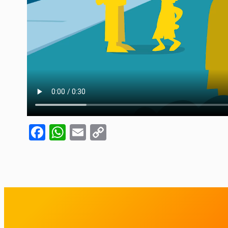
Facebook
WhatsApp
Email
Copy
Link