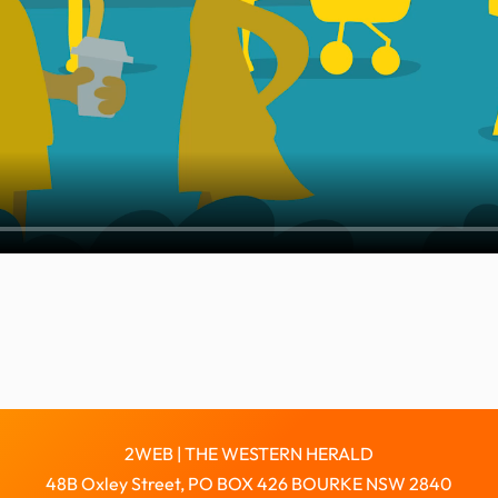
2WEB | THE WESTERN HERALD
48B Oxley Street, PO BOX 426 BOURKE NSW 2840