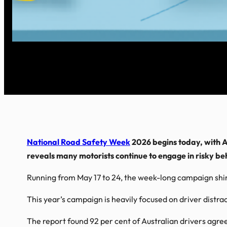
National Road Safety Week
2026 begins today, with A
reveals many motorists continue to engage in risky be
Running from May 17 to 24, the week-long campaign shine
This year’s campaign is heavily focused on driver distr
The report found 92 per cent of Australian drivers agree 