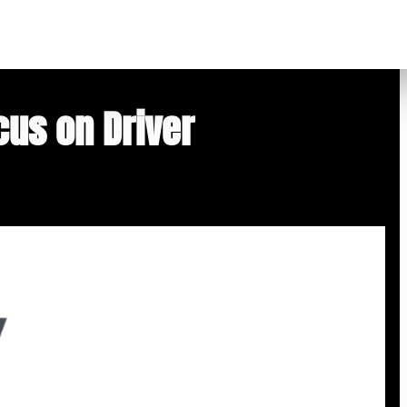
cus on Driver