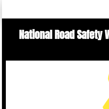
Skip
to
content
National Road Safety 