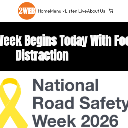
Home
Menu
Listen Live
About Us
Week Begins Today With Fo
Distraction