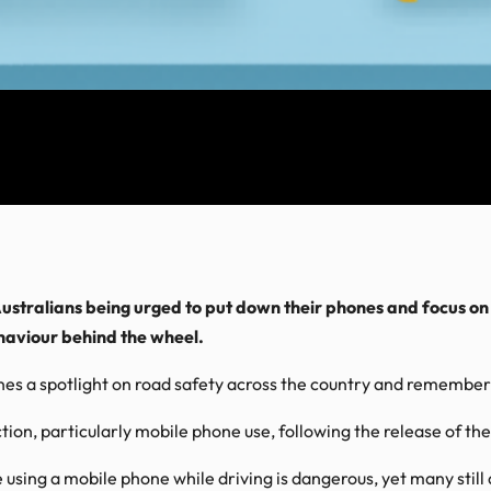
ustralians being urged to put down their phones and focus on
haviour behind the wheel.
s a spotlight on road safety across the country and remembers 
action, particularly mobile phone use, following the release of
using a mobile phone while driving is dangerous, yet many still a