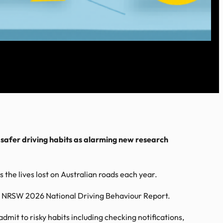
 safer driving habits as alarming new research
the lives lost on Australian roads each year.
 the NRSW 2026 National Driving Behaviour Report.
dmit to risky habits including checking notifications,