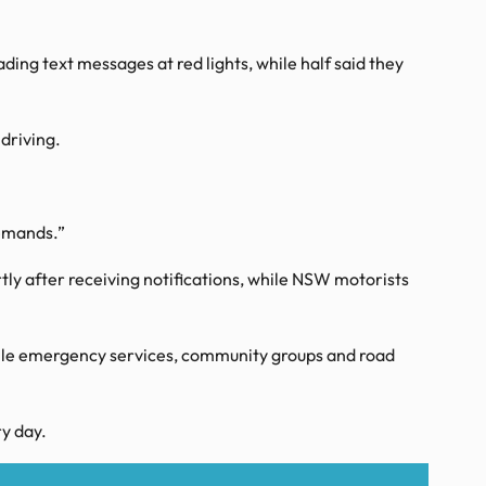
ing text messages at red lights, while half said they
driving.
demands.”
ly after receiving notifications, while NSW motorists
while emergency services, community groups and road
y day.