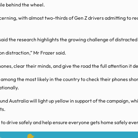
hile behind the wheel.
rning, with almost two-thirds of Gen Z drivers admitting to read
d the research highlights the growing challenge of distracted 
 distraction,” Mr Frazer said.
ones, clear their minds, and give the road the full attention it 
mong the most likely in the country to check their phones short
tionally.
nd Australia will light up yellow in support of the campaign, 
ts.
 to drive safely and help ensure everyone gets home safely ever