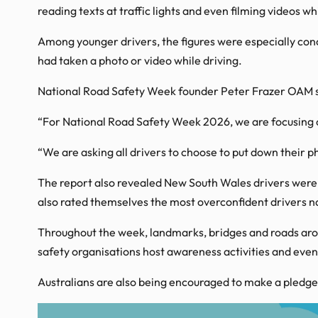
reading texts at traffic lights and even filming videos w
Among younger drivers, the figures were especially conce
had taken a photo or video while driving.
National Road Safety Week founder Peter Frazer OAM sai
“For National Road Safety Week 2026, we are focusing on
“We are asking all drivers to choose to put down their ph
The report also revealed New South Wales drivers were a
also rated themselves the most overconfident drivers na
Throughout the week, landmarks, bridges and roads arou
safety organisations host awareness activities and even
Australians are also being encouraged to make a pledge