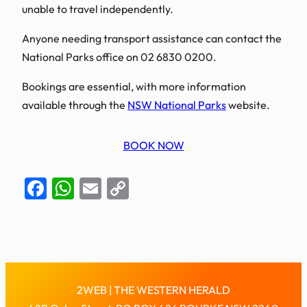
unable to travel independently.
Anyone needing transport assistance can contact the
National Parks office on 02 6830 0200.
Bookings are essential, with more information
available through the
NSW National Parks
website.
BOOK NOW
Facebook
WhatsApp
Email
Copy
Link
2WEB | THE WESTERN HERALD