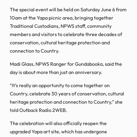
The special event will be held on Saturday June 6 from
10am at the Yapa picnic area, bringing together
Traditional Custodians, NPWS staff, community
members and visitors to celebrate three decades of
conservation, cultural heritage protection and
connection to Country.
Madi Glass, NPWS Ranger for Gundabooka, said the
day is about more than just an anniversary.
“It’s really an opportunity to come together on
Country, celebrate 30 years of conservation, cultural
heritage protection and connection to Country,” she
told Outback Radio 2WEB.
The celebration will also officially reopen the
upgraded Yapa art site, which has undergone