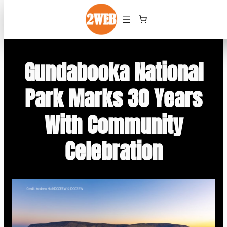
Skip
to
content
Gundabooka National
Park Marks 30 Years
With Community
Celebration