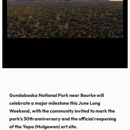
Gundabooka National Park near Bourke will
celebrate a major milestone this June Long
Weekend, with the community invited to mark the
park’s 30th anniversary and the official reopening
of the Yapa (Mulgowan) art site.