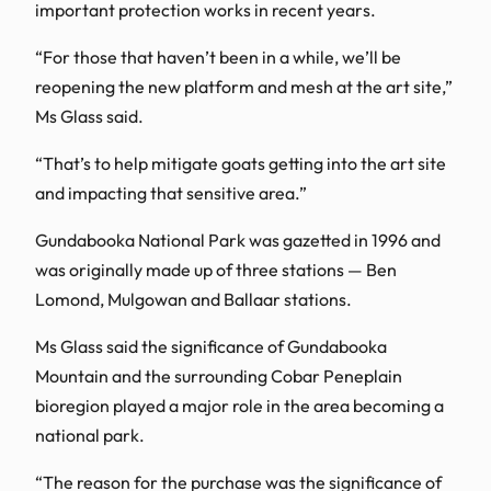
important protection works in recent years.
“For those that haven’t been in a while, we’ll be
reopening the new platform and mesh at the art site,”
Ms Glass said.
“That’s to help mitigate goats getting into the art site
and impacting that sensitive area.”
Gundabooka National Park was gazetted in 1996 and
was originally made up of three stations — Ben
Lomond, Mulgowan and Ballaar stations.
Ms Glass said the significance of Gundabooka
Mountain and the surrounding Cobar Peneplain
bioregion played a major role in the area becoming a
national park.
“The reason for the purchase was the significance of