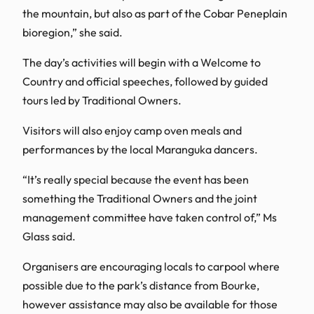
the mountain, but also as part of the Cobar Peneplain
bioregion,” she said.
The day’s activities will begin with a Welcome to
Country and official speeches, followed by guided
tours led by Traditional Owners.
Visitors will also enjoy camp oven meals and
performances by the local Maranguka dancers.
“It’s really special because the event has been
something the Traditional Owners and the joint
management committee have taken control of,” Ms
Glass said.
Organisers are encouraging locals to carpool where
possible due to the park’s distance from Bourke,
however assistance may also be available for those