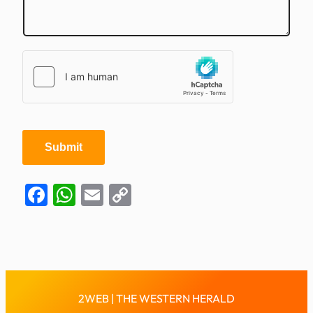
i
l
Submit
Facebook
WhatsApp
Email
Copy
Link
2WEB | THE WESTERN HERALD