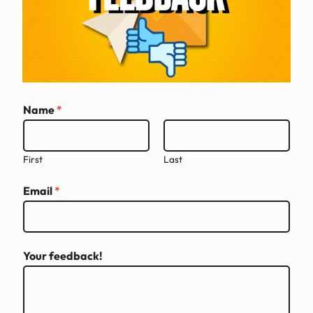
E
Name
*
m
a
i
First
Last
l
Email
*
N
a
m
e
Your feedback!
E
m
a